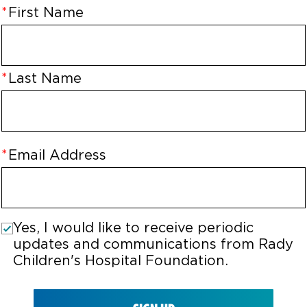
First Name
Last Name
Email Address
Yes, I would like to receive periodic
updates and communications from Rady
Children's Hospital Foundation.